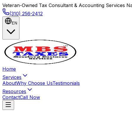
Veteran-Owned Tax Consultant & Accounting Services Na
(310) 256-2412
EN
Home
Services
About
Why Choose Us
Testimonials
Resources
Contact
Call Now