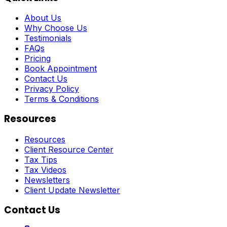
About Us
Why Choose Us
Testimonials
FAQs
Pricing
Book Appointment
Contact Us
Privacy Policy
Terms & Conditions
Resources
Resources
Client Resource Center
Tax Tips
Tax Videos
Newsletters
Client Update Newsletter
Contact Us