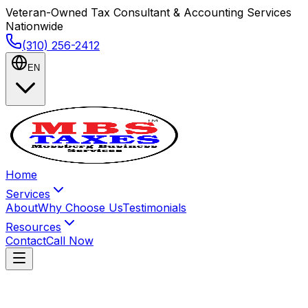
Veteran-Owned Tax Consultant & Accounting Services
Nationwide
(310) 256-2412
EN
Home
Services
About
Why Choose Us
Testimonials
Resources
Contact
Call Now