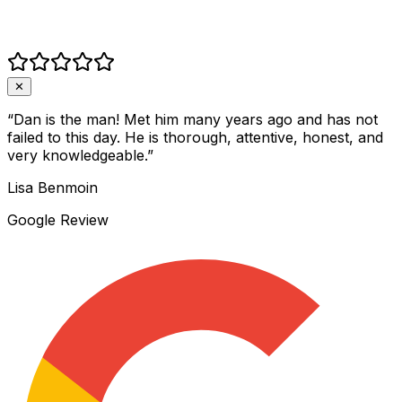
✕
“
Dan is the man! Met him many years ago and has not
failed to this day. He is thorough, attentive, honest, and
very knowledgeable.
”
Lisa Benmoin
Google Review