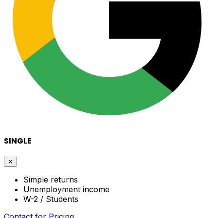
SINGLE
✕
Simple returns
Unemployment income
W-2 / Students
Contact for Pricing