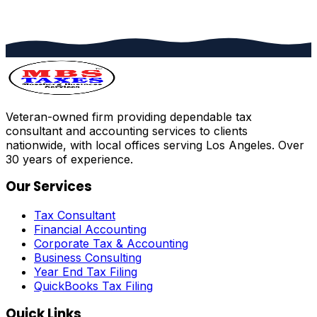
Veteran-owned firm providing dependable tax
consultant and accounting services to clients
nationwide, with local offices serving Los Angeles. Over
30 years of experience.
Our Services
Tax Consultant
Financial Accounting
Corporate Tax & Accounting
Business Consulting
Year End Tax Filing
QuickBooks Tax Filing
Quick Links