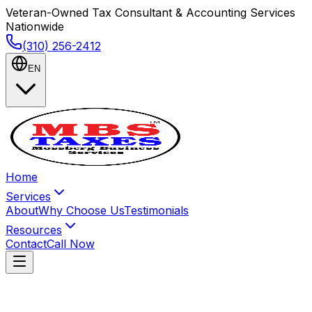
Veteran-Owned Tax Consultant & Accounting Services
Nationwide
(310) 256-2412
EN
Home
Services
About
Why Choose Us
Testimonials
Resources
Contact
Call Now