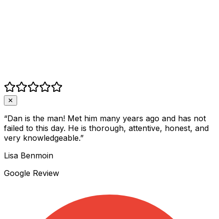
✕
“
Dan is the man! Met him many years ago and has not
failed to this day. He is thorough, attentive, honest, and
very knowledgeable.
”
Lisa Benmoin
Google Review