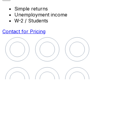
Simple returns
Unemployment income
W-2 / Students
Contact for Pricing