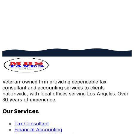
Veteran-owned firm providing dependable tax
consultant and accounting services to clients
nationwide, with local offices serving Los Angeles. Over
30 years of experience.
Our Services
Tax Consultant
Financial Accounting