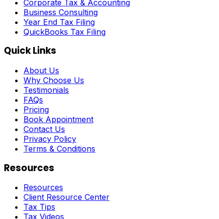
Corporate Tax & Accounting
Business Consulting
Year End Tax Filing
QuickBooks Tax Filing
Quick Links
About Us
Why Choose Us
Testimonials
FAQs
Pricing
Book Appointment
Contact Us
Privacy Policy
Terms & Conditions
Resources
Resources
Client Resource Center
Tax Tips
Tax Videos