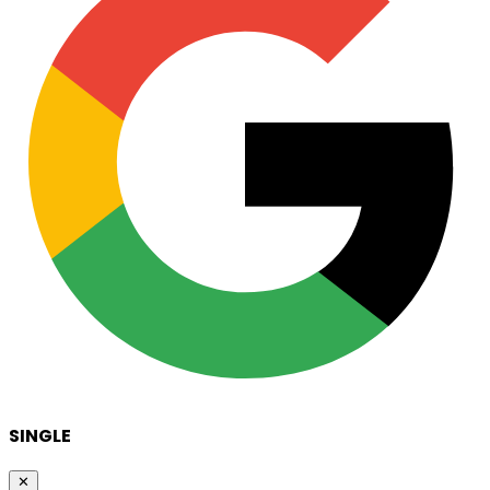
SINGLE
✕