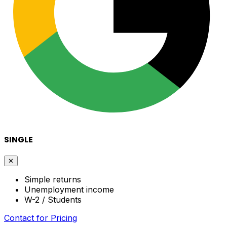
SINGLE
✕
Simple returns
Unemployment income
W-2 / Students
Contact for Pricing