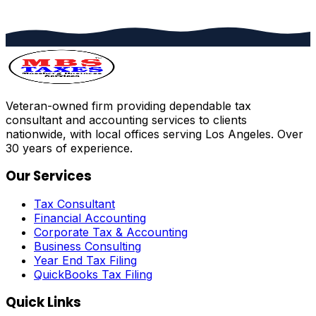
Veteran-owned firm providing dependable tax
consultant and accounting services to clients
nationwide, with local offices serving Los Angeles. Over
30 years of experience.
Our Services
Tax Consultant
Financial Accounting
Corporate Tax & Accounting
Business Consulting
Year End Tax Filing
QuickBooks Tax Filing
Quick Links