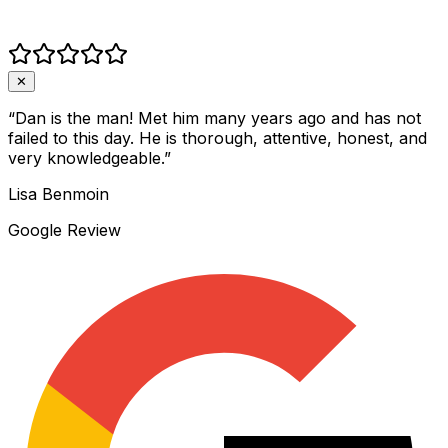
✕
“
Dan is the man! Met him many years ago and has not
failed to this day. He is thorough, attentive, honest, and
very knowledgeable.
”
Lisa Benmoin
Google Review