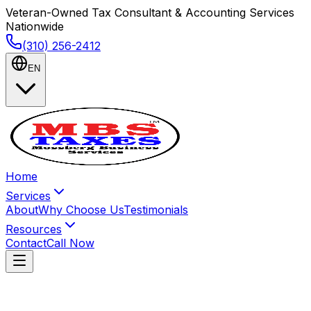
Veteran-Owned Tax Consultant & Accounting Services
Nationwide
(310) 256-2412
EN
Home
Services
About
Why Choose Us
Testimonials
Resources
Contact
Call Now