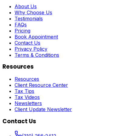
About Us
Why Choose Us
Testimonials
FAQs
Pricing
Book Appointment
Contact Us
Privacy Policy
Terms & Conditions
Resources
Resources
Client Resource Center
Tax Tips
Tax Videos
Newsletters
Client Update Newsletter
Contact Us
(310) 256-2412